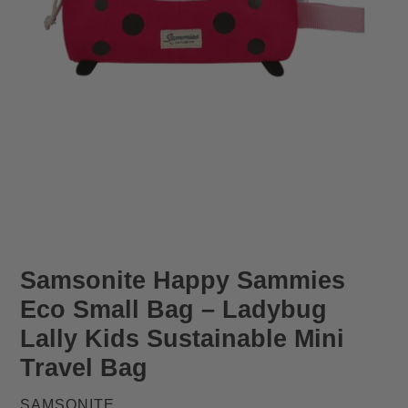
Samsonite Happy Sammies
Eco Small Bag – Ladybug
Lally Kids Sustainable Mini
Travel Bag
VENDOR
SAMSONITE