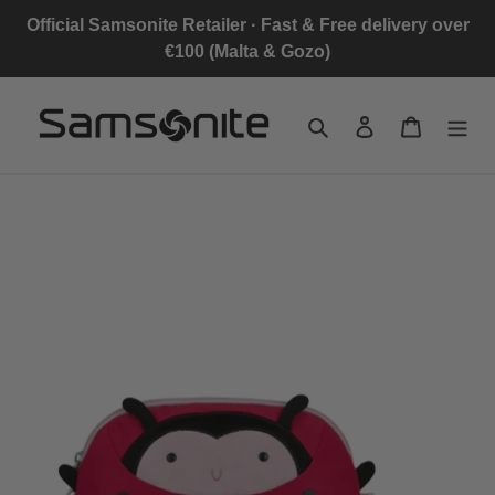
Skip
Official Samsonite Retailer · Fast & Free delivery over
to
€100 (Malta & Gozo)
content
Search
Log in
Cart