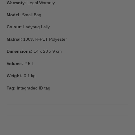
Warranty:
Legal Waranty
Model:
Small Bag
Colour:
Ladybug Lally
Matrial:
100% R-PET Polyester
Dimensions:
14 x 23 x 9 cm
Volume:
2.5 L
Weight:
0.1 kg
Tag:
Integraded ID tag