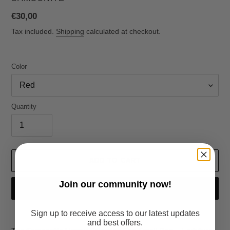
Regular
€30,00
price
Tax included.
Shipping
calculated at checkout.
Color
Quantity
ADD TO CART
Join
our community now!
BUY IT NOW
Sign up to receive access to our latest updates
Adding
and best offers.
product