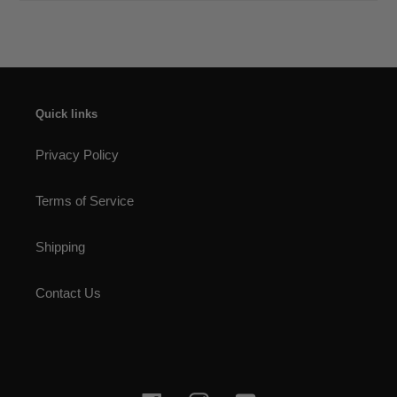
Quick links
Privacy Policy
Terms of Service
Shipping
Contact Us