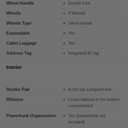
Wheel Handle
Double tube
Wheels
4 Wheels
Wheels Type
Silent wheels
Expandable
Yes
Cabin Luggage
Yes
Address Tag
Integrated ID tag
Interior
Divider Pad
In the top compartment
Ribbons
Cross-ribbons in the bottom
compartment
Powerbank Organisation
Yes (powerbank not
included)