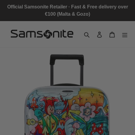
Skip
Official Samsonite Retailer · Fast & Free delivery over
to
€100 (Malta & Gozo)
content
Search
Log in
Cart