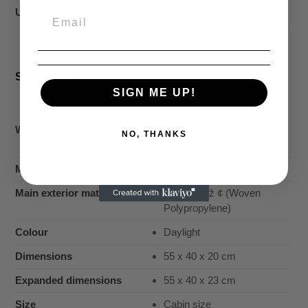
USB Port
Integrated - Easy
Connection (powerbank not
included)
Specification
SIGN ME UP!
Warranty
Limited 10 year global
NO, THANKS
warranty
Model
Spinner (4 wheels)
Main exterior material
CurvÃ¢â€ž ¢ (Woven
Polypropylene)
Colour
Daylight
Dimensions
55 x 40 x 20 cm
Expanded dimensions
55 x 40 x 23 cm
Size
Cabin size