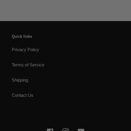
Quick links
Privacy Policy
Terms of Service
Shipping
Contact Us