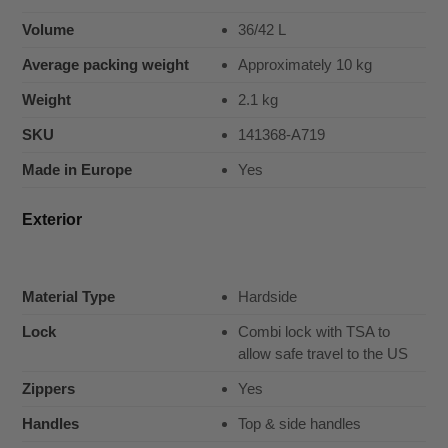
Volume
36/42 L
Average packing weight
Approximately 10 kg
Weight
2.1 kg
SKU
141368-A719
Made in Europe
Yes
Exterior
Material Type
Hardside
Lock
Combi lock with TSA to
allow safe travel to the US
Zippers
Yes
Handles
Top & side handles