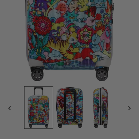
PREVIOUS
NEX
SLIDE
SLID