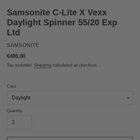
Samsonite C‑Lite X Vexx
Daylight Spinner 55/20 Exp
Ltd
VENDOR
SAMSONITE
Regular
€495,00
price
Tax included.
Shipping
calculated at checkout.
Color
Quantity