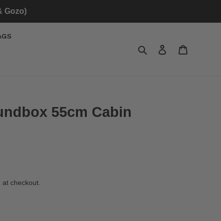
 & Gozo)
AGS
Search
Log in
Cart
oundbox 55cm Cabin
 at checkout.