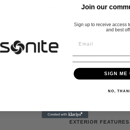
lock
Ãƒ ¢Ã¢â€š ¬Ã¢â‚¬ making it
Join
our commu
weekend escapes.
Sign up to receive access t
and best off
PRODUCT DETAILS
Model:
Spinner (4 wheels)
Material:
100% Polypropy
Color:
Pastel Pink
Dimensions:
55 x 40 x 2
SIGN ME 
Expanded dimensions:
5
Volume:
35.5/41 L
NO, THAN
Weight:
2.6 kg
Warranty:
Limited 3-year 
EXTERIOR FEATURES