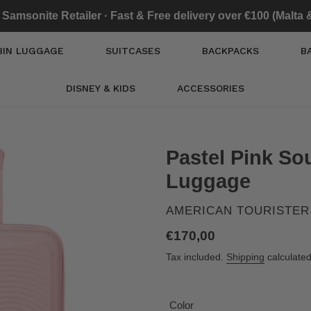
l Samsonite Retailer · Fast & Free delivery over €100 (Malta
BIN LUGGAGE
SUITCASES
BACKPACKS
B
DISNEY & KIDS
ACCESSORIES
Pastel Pink S
Luggage
VENDOR
AMERICAN TOURISTER
Regular
€170,00
price
Tax included.
Shipping
calculated
Color