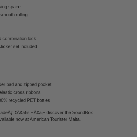
king space
smooth rolling
d combination lock
sticker set included
der pad and zipped pocket
lastic cross ribbons
100% recycled PET bottles
 madeÃƒ ¢Ã¢â€š ¬Ã¢â‚¬ discover the SoundBox
vailable now at American Tourister Malta.