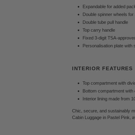
Expandable for added pac
Double spinner wheels for 
Double tube pull handle
Top carry handle
Fixed 3-digit TSA-approve
Personalisation plate with 
INTERIOR FEATURES
Top compartment with divi
Bottom compartment with e
Interior lining made from 
Chic, secure, and sustainably
Cabin Luggage in Pastel Pink, a