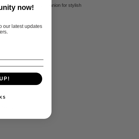
 the perfect travel companion for stylish
nity now!
o our latest updates
ers.
lene
0 cm
UP!
5 x 40 x 23 cm
KS
global warranty