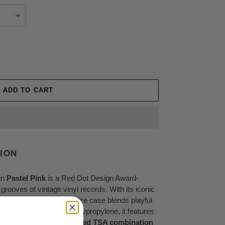
ADD TO CART
ION
in
Pastel Pink
is a Red Dot Design Award-
grooves of vintage vinyl records. With its iconic
 pastel hue, this cabin-size case blends playful
e. Made from durable polypropylene, it features
spinner wheels
, and a
fixed TSA combination