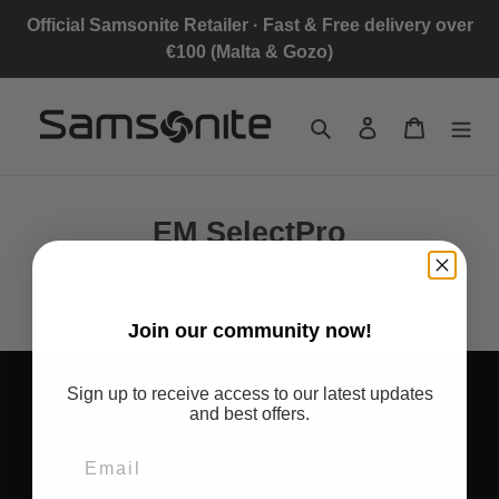
Skip
Official Samsonite Retailer · Fast & Free delivery over
to
€100 (Malta & Gozo)
content
Search
Log in
Cart
EM SelectPro
Join
our community now!
Sign up to receive access to our latest updates
Quick links
and best offers.
Privacy Policy